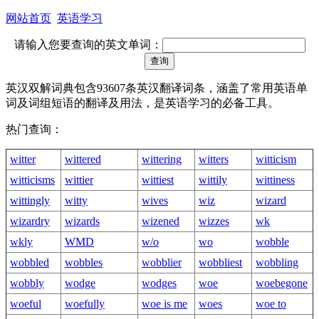
网站首页
英语学习
请输入您要查询的英文单词：
英汉双解词典包含93607条英汉翻译词条，涵盖了常用英语单
词及词组短语的翻译及用法，是英语学习的必备工具。
热门查询：
witter
wittered
wittering
witters
witticism
witticisms
wittier
wittiest
wittily
wittiness
wittingly
witty
wives
wiz
wizard
wizardry
wizards
wizened
wizzes
wk
wkly
WMD
w/o
wo
wobble
wobbled
wobbles
wobblier
wobbliest
wobbling
wobbly
wodge
wodges
woe
woebegone
woeful
woefully
woe is me
woes
woe to