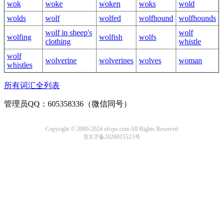
wok
woke
woken
woks
wold
wolds
wolf
wolfed
wolfhound
wolfhounds
wolf in sheep's
wolf
wolfing
wolfish
wolfs
clothing
whistle
wolf
wolverine
wolverines
wolves
woman
whistles
所有词汇全列表
管理员QQ：605358336（微信同号）
Copyright © 2000-2024 zfcqw.com All Rights Reserved
京ICP备2026015523号