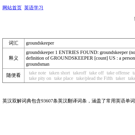
网站首页
英语学习
词汇
groundskeeper
groundskeeper 1 ENTRIES FOUND: groundskeeper (noun) 
释义
definition of GROUNDSKEEPER [count] US : a person 
groundsman
take note
taken short
takeoff
take off
take offense
t
随便看
take pity on
take place
take/plead the Fifth
taker
tak
英汉双解词典包含93607条英汉翻译词条，涵盖了常用英语