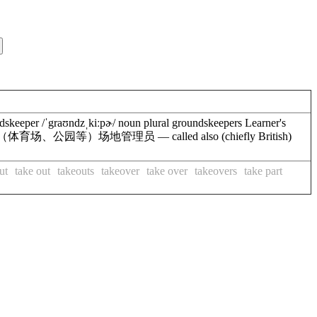
eeper /ˈgraʊndzˌkiːpɚ/ noun plural groundskeepers Learner's
 or a park)（体育场、公园等）场地管理员 — called also (chiefly British)
ut
take out
takeouts
takeover
take over
takeovers
take part