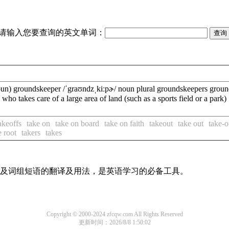
请输入您要查询的英文单词：
groundskeeper /ˈgraʊndzˌkiːpɚ/ noun plural groundskeepers groundsk
who takes care of a large area of land (such as a sports field
akeoffs
take on
take on board
take on faith
takeout
take out
take-o
e root
takers
takes
单词及词组短语的翻译及用法，是英语学习的必备工具。
Copyright © 2000-2024 zfcqw.com All Rights Reserved
更新时间：2026/8/8 1:50:02