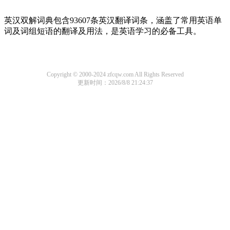
英汉双解词典包含93607条英汉翻译词条，涵盖了常用英语单
词及词组短语的翻译及用法，是英语学习的必备工具。
Copyright © 2000-2024 zfcqw.com All Rights Reserved
更新时间：2026/8/8 21:24:37