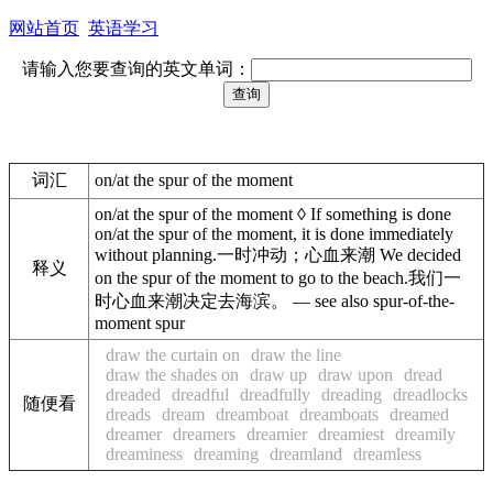
网站首页
英语学习
请输入您要查询的英文单词：
词汇
on/at the spur of the moment
on/at the spur of the moment ◊ If something is done
on/at the spur of the moment, it is done immediately
without planning.一时冲动；心血来潮 We decided
释义
on the spur of the moment to go to the beach.我们一
时心血来潮决定去海滨。 — see also spur-of-the-
moment spur
draw the curtain on
draw the line
draw the shades on
draw up
draw upon
dread
dreaded
dreadful
dreadfully
dreading
dreadlocks
随便看
dreads
dream
dreamboat
dreamboats
dreamed
dreamer
dreamers
dreamier
dreamiest
dreamily
dreaminess
dreaming
dreamland
dreamless