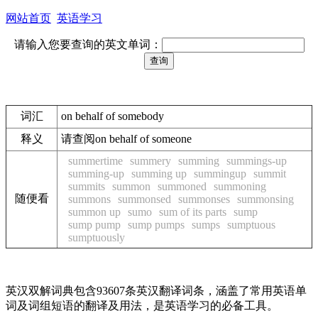
网站首页
英语学习
请输入您要查询的英文单词：
词汇
on behalf of somebody
释义
请查阅on behalf of someone
summertime
summery
summing
summings-up
summing-up
summing up
summingup
summit
summits
summon
summoned
summoning
随便看
summons
summonsed
summonses
summonsing
summon up
sumo
sum of its parts
sump
sump pump
sump pumps
sumps
sumptuous
sumptuously
英汉双解词典包含93607条英汉翻译词条，涵盖了常用英语单
词及词组短语的翻译及用法，是英语学习的必备工具。