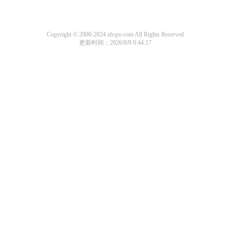
Copyright © 2000-2024 zfcqw.com All Rights Reserved
更新时间：2026/8/9 0:44:17