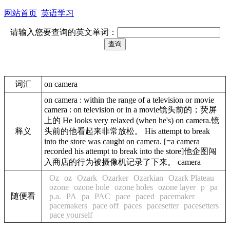
网站首页
英语学习
请输入您要查询的英文单词：
词汇
on camera
on camera : within the range of a television or movie
camera : on television or in a movie镜头前的；荧屏
上的 He looks very relaxed (when he's) on camera.镜
释义
头前的他看起来非常放松。 His attempt to break
into the store was caught on camera. [=a camera
recorded his attempt to break into the store]他企图闯
入商店的行为被摄像机记录了下来。 camera
Oz
oz
Ozark
Ozarker
Ozarkian
Ozark Plateau
ozone
ozone hole
ozone holes
ozone layer
p
pa
随便看
p.a.
PA
pa
PAC
pace
paced
pacemaker
pacemakers
pace off
paces
pacesetter
pacesetters
pace yourself