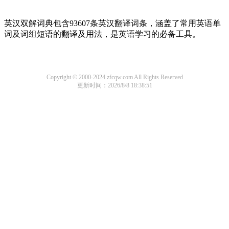
英汉双解词典包含93607条英汉翻译词条，涵盖了常用英语单
词及词组短语的翻译及用法，是英语学习的必备工具。
Copyright © 2000-2024 zfcqw.com All Rights Reserved
更新时间：2026/8/8 18:38:51