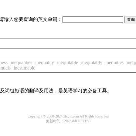
请输入您要查询的英文单词：
ness
inequalities
inequality
inequitable
inequitably
inequities
ineq
ntials
inestimable
单词及词组短语的翻译及用法，是英语学习的必备工具。
Copyright © 2000-2024 zfcqw.com All Rights Reserved
更新时间：2026/8/8 18:53:50