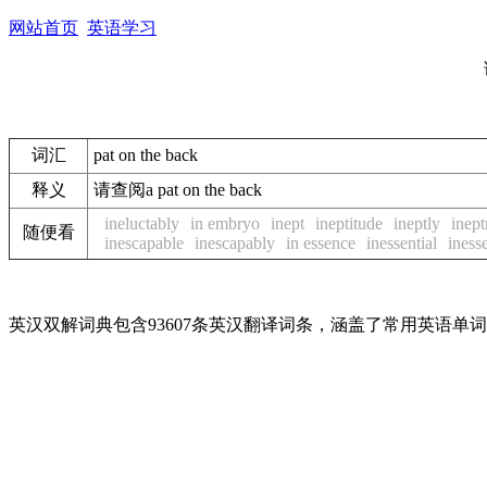
网站首页
英语学习
词汇
pat on the back
释义
请查阅a pat on the back
ineluctably
in embryo
inept
ineptitude
ineptly
inept
随便看
inescapable
inescapably
in essence
inessential
inesse
英汉双解词典包含93607条英汉翻译词条，涵盖了常用英语