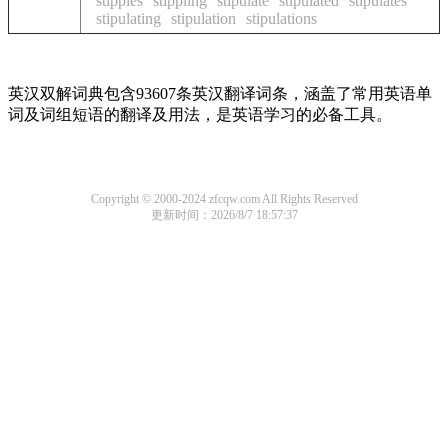
stipples
stippling
stipulate
stipulated
stipulates
stipulating
stipulation
stipulations
英汉双解词典包含93607条英汉翻译词条，涵盖了常用英语单
词及词组短语的翻译及用法，是英语学习的必备工具。
Copyright © 2000-2024 zfcqw.com All Rights Reserved
更新时间：2026/8/7 18:57:37