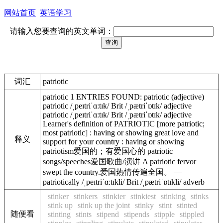
网站首页
英语学习
请输入您要查询的英文单词：
词汇
patriotic
patriotic 1 ENTRIES FOUND: patriotic (adjective)
patriotic /ˌpeɪtriˈɑːtɪk/ Brit /ˌpætriˈɒtɪk/ adjective
patriotic /ˌpeɪtriˈɑːtɪk/ Brit /ˌpætriˈɒtɪk/ adjective
Learner's definition of PATRIOTIC [more patriotic;
most patriotic] : having or showing great love and
释义
support for your country : having or showing
patriotism爱国的；有爱国心的 patriotic
songs/speeches爱国歌曲/演讲 A patriotic fervor
swept the country.爱国热情传遍全国。 —
patriotically /ˌpeɪtriˈɑːtɪkli/ Brit /ˌpætriˈɒtɪkli/ adverb
stinker
stinkers
stinkier
stinkiest
stinking
stinks
stink up
stink up the joint
stinky
stint
stinted
随便看
stinting
stints
stipend
stipends
stipple
stippled