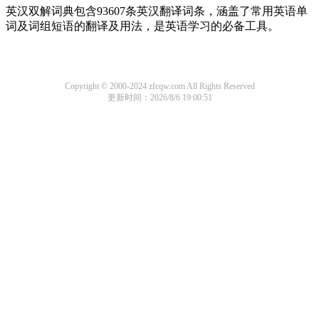
英汉双解词典包含93607条英汉翻译词条，涵盖了常用英语单
词及词组短语的翻译及用法，是英语学习的必备工具。
Copyright © 2000-2024 zfcqw.com All Rights Reserved
更新时间：2026/8/6 19:00:51