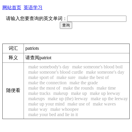
网站首页
英语学习
请输入您要查询的英文单词：
词汇
patriots
释义
请查阅patriot
make somebody's day
make someone's blood boil
make someone's blood curdle
make someone's day
make sport of
make sure
make the best of
make the connection
make the grade
make the most of
make the rounds
make time
随便看
make tracks
makeup
make up
make up leeway
makeups
make up (the) leeway
make up the leeway
make up your mind
make use of
make waves
make way
make whoopee
make your bed and lie in it