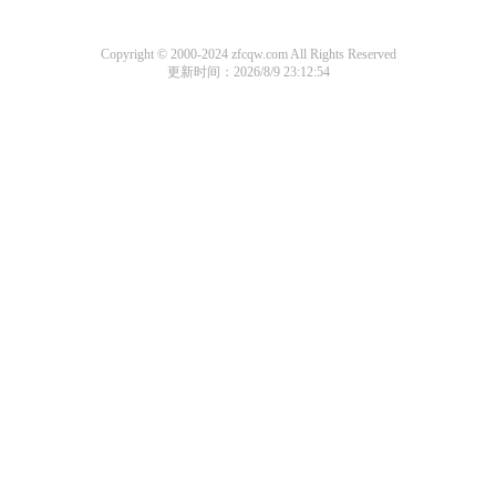
Copyright © 2000-2024 zfcqw.com All Rights Reserved
更新时间：2026/8/9 23:12:54