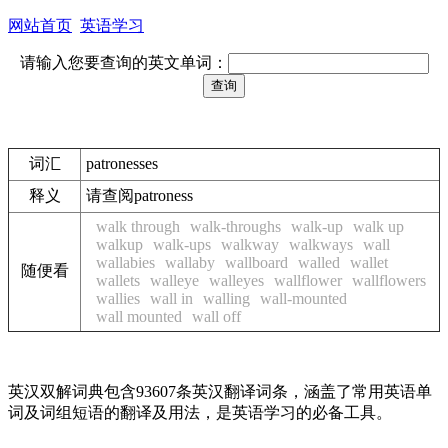
网站首页
英语学习
请输入您要查询的英文单词：
词汇
patronesses
释义
请查阅patroness
walk through
walk-throughs
walk-up
walk up
walkup
walk-ups
walkway
walkways
wall
wallabies
wallaby
wallboard
walled
wallet
随便看
wallets
walleye
walleyes
wallflower
wallflowers
wallies
wall in
walling
wall-mounted
wall mounted
wall off
英汉双解词典包含93607条英汉翻译词条，涵盖了常用英语单
词及词组短语的翻译及用法，是英语学习的必备工具。