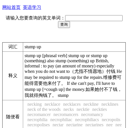
网站首页
英语学习
请输入您要查询的英文单词：
词汇
stump up
stump up [phrasal verb] stump up or stump up
(something) also stump (something) up British,
informal : to pay (an amount of money) especially
when you do not want to（尤指不情愿地）付钱 He
释义
may be required to stump up for the repairs.维修费可
能得需要他来付了。 If she can't pay, I'll have to
stump up [=cough up] the money.如果她付不了钱，
我就得掏钱了。 stump
necking
necklace
necklaces
neckline
necklines
neck of the woods
necks
necktie
neckties
necromancer
necromancers
necromancy
随便看
necrophilia
necrophiliac
necrophiliacs
necropolis
necropolises
nectar
nectarine
nectarines
nee
nee