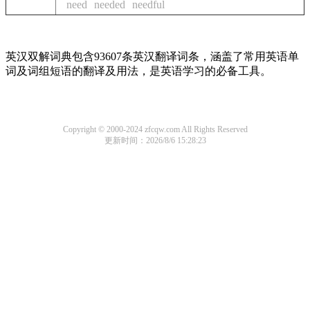
need
needed
needful
英汉双解词典包含93607条英汉翻译词条，涵盖了常用英语单
词及词组短语的翻译及用法，是英语学习的必备工具。
Copyright © 2000-2024 zfcqw.com All Rights Reserved
更新时间：2026/8/6 15:28:23