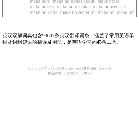
make nice
make no bones about
make noise
make noises
make no mistake
make nonsense of
make no odds
make no secret of
make of
make off
英汉双解词典包含93607条英汉翻译词条，涵盖了常用英语单
词及词组短语的翻译及用法，是英语学习的必备工具。
Copyright © 2000-2024 zfcqw.com All Rights Reserved
更新时间：2026/8/8 3:38:59