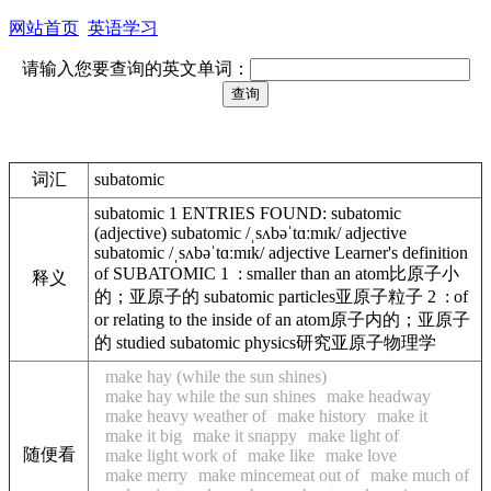
网站首页
英语学习
请输入您要查询的英文单词：
词汇
subatomic
subatomic 1 ENTRIES FOUND: subatomic
(adjective) subatomic /ˌsʌbəˈtɑːmɪk/ adjective
subatomic /ˌsʌbəˈtɑːmɪk/ adjective Learner's definition
of SUBATOMIC 1 : smaller than an atom比原子小
释义
的；亚原子的 subatomic particles亚原子粒子 2 : of
or relating to the inside of an atom原子内的；亚原子
的 studied subatomic physics研究亚原子物理学
make hay (while the sun shines)
make hay while the sun shines
make headway
make heavy weather of
make history
make it
make it big
make it snappy
make light of
随便看
make light work of
make like
make love
make merry
make mincemeat out of
make much of