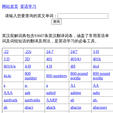
网站首页
英语学习
请输入您要查询的英文单词：
英汉双解词典包含93607条英汉翻译词条，涵盖了常用英语单
词及词组短语的翻译及用法，是英语学习的必备工具。
.22
.22s
24-7
24/7
3-D
3 D
3D
401
401(k)
401k
401(k)s
4-H
4 H
4H
4x4
800
800-pound
800 pound
4x4s
800 numbers
number
gorilla
gorilla
a
a-
a
A1
AA
AAA
aah
aahed
aahing
aahs
aardvark
aardvarks
AARP
ab
ab.
ab
abaci
aback
abacus
abacuses