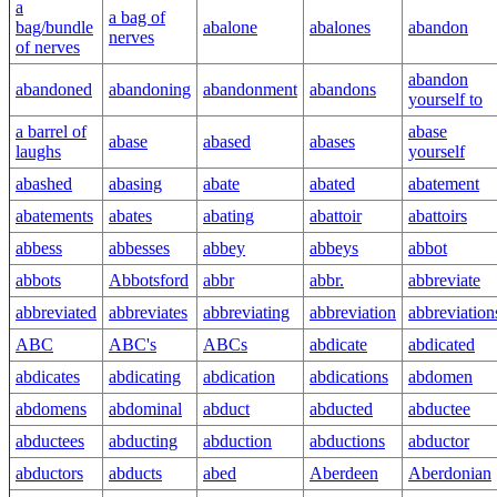
a
a bag of
bag/bundle
abalone
abalones
abandon
nerves
of nerves
abandon
abandoned
abandoning
abandonment
abandons
yourself to
a barrel of
abase
abase
abased
abases
laughs
yourself
abashed
abasing
abate
abated
abatement
abatements
abates
abating
abattoir
abattoirs
abbess
abbesses
abbey
abbeys
abbot
abbots
Abbotsford
abbr
abbr.
abbreviate
abbreviated
abbreviates
abbreviating
abbreviation
abbreviation
ABC
ABC's
ABCs
abdicate
abdicated
abdicates
abdicating
abdication
abdications
abdomen
abdomens
abdominal
abduct
abducted
abductee
abductees
abducting
abduction
abductions
abductor
abductors
abducts
abed
Aberdeen
Aberdonian